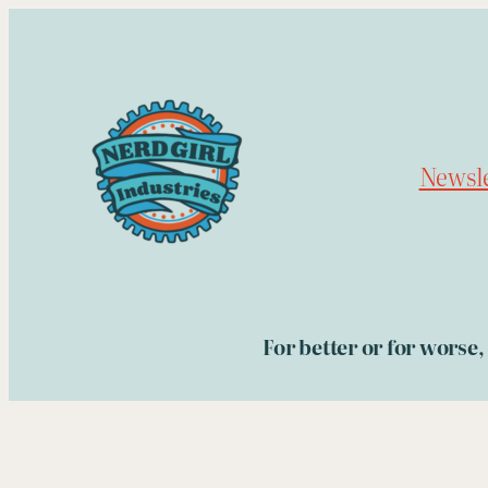
Skip
to
content
Newsle
For better or for worse