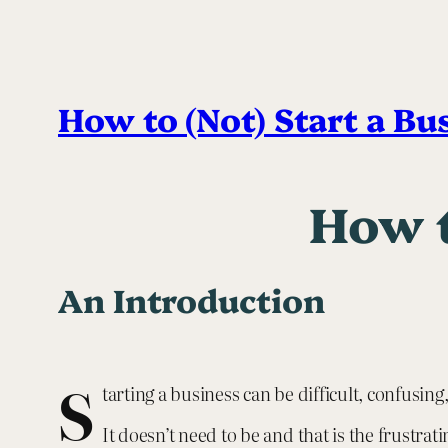
How to (Not) Start a Bu
How t
An Introduction
S
tarting a business can be difficult, confusi
It doesn’t need to be and that is the frustrati