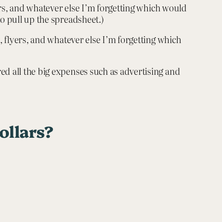
yers, and whatever else I’m forgetting which would
to pull up the spreadsheet.)
, flyers, and whatever else I’m forgetting which
ed all the big expenses such as advertising and
ollars?