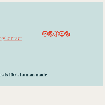
LinkedIn
Instagram
Facebook
YouTube
TikTok
og
Contact
ries is 100% human made.