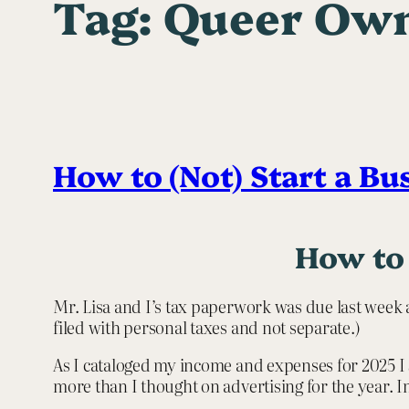
Tag:
Queer Own
How to (Not) Start a Bu
How to 
Mr. Lisa and I’s tax paperwork was due last week 
filed with personal taxes and not separate.)
As I cataloged my income and expenses for 2025 I 
more than I thought on advertising for the year. 