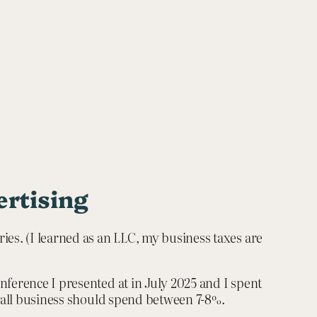
ertising
ies. (I learned as an LLC, my business taxes are
nference I presented at in July 2025 and I spent
 small business should spend between 7-8%.