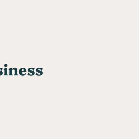
siness