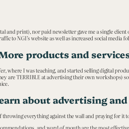
l and print), nor paid newsletter gave me a single client or
raffic to NGI’s website as well as increased social media f
More products and service
r, where I was teaching, and started selling digital prod
y are TERRIBLE at advertising their own workshops) so I 
ice.
learn about advertising an
f throwing everything against the wall and praying for it 
ommendations, and word of mouth are the most effective wa