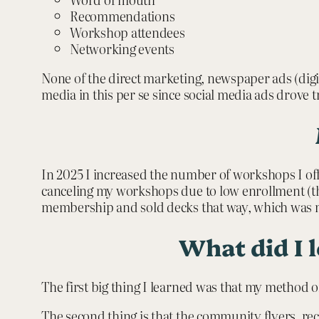
Recommendations
Workshop attendees
Networking events
None of the direct marketing, newspaper ads (digita
media in this per se since social media ads drove t
In 2025 I increased the number of workshops I offe
canceling my workshops due to low enrollment (the
membership and sold decks that way, which was n
What did I 
The first big thing I learned was that my method o
The second thing is that the community flyers, rec