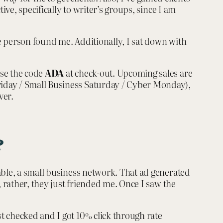
ve, specifically to writer’s groups, since I am
e person found me. Additionally, I sat down with
use the code
ADA
at check-out. Upcoming sales are
riday / Small Business Saturday / Cyber Monday),
ver.
?
able, a small business network. That ad generated
 rather, they just friended me. Once I saw the
t checked and I got 10% click through rate