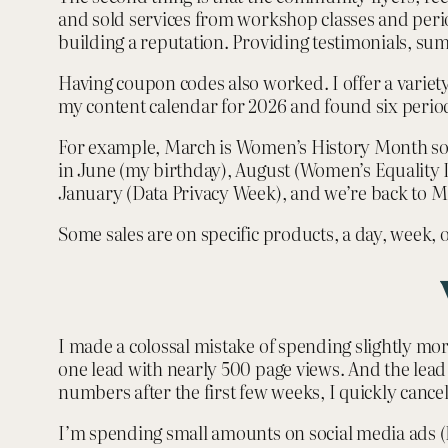
and sold services from workshop classes and periodi
building a reputation. Providing testimonials, su
Having coupon codes also worked. I offer a variet
my content calendar for 2026 and found six period
For example, March is Women’s History Month so I
in June (my birthday), August (Women’s Equality
January (Data Privacy Week), and we’re back to Ma
Some sales are on specific products, a day, week,
I made a colossal mistake of spending slightly mo
one lead with nearly 500 page views. And the lead 
numbers after the first few weeks, I quickly cance
I’m spending small amounts on social media ads (F