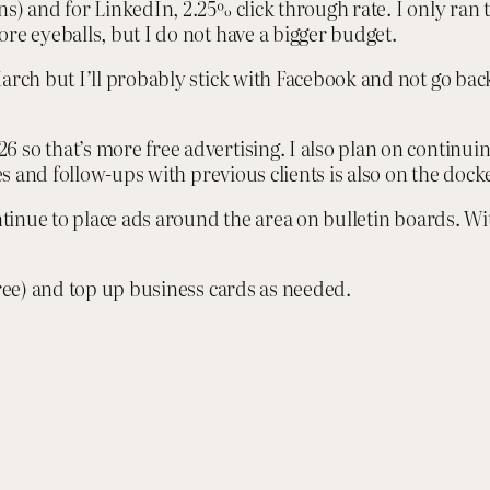
s) and for LinkedIn, 2.25% click through rate. I only ran 
re eyeballs, but I do not have a bigger budget.
arch but I’ll probably stick with Facebook and not go bac
 so that’s more free advertising. I also plan on continu
es and follow-ups with previous clients is also on the docke
ntinue to place ads around the area on bulletin boards. With
free) and top up business cards as needed.