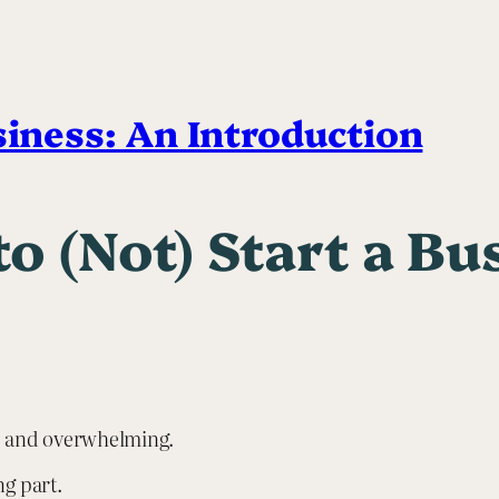
siness: An Introduction
o (Not) Start a Bu
ng, and overwhelming.
ng part.