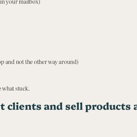
 in your mailbox)
p and not the other way around)
e what stuck.
t clients and sell products 