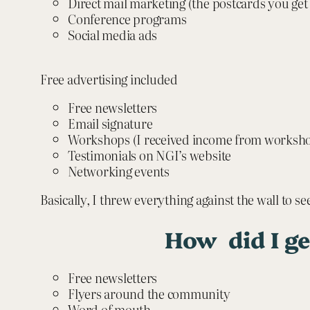
Direct mail marketing (the postcards you get
Conference programs
Social media ads
Free advertising included
Free newsletters
Email signature
Workshops (I received income from worksho
Testimonials on NGI’s website
Networking events
Basically, I threw everything against the wall to se
How did I ge
Free newsletters
Flyers around the community
Word of mouth