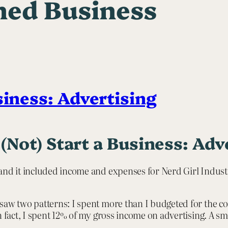
ed Business
siness: Advertising
(Not) Start a Business: Adv
and it included income and expenses for Nerd Girl Industr
saw two patterns: I spent more than I budgeted for the co
In fact, I spent 12% of my gross income on advertising. A