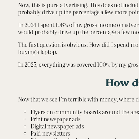
Now, this is pure advertising. This does not includ
probably drive up the percentage a few more points
In 2024 I spent 106% of my gross income on adverti
would probably drive up the percentage a few mo
The first question is obvious: How did I spend mo
buying a laptop.
In 2025, everything was covered 100% by my gros
How di
Now that we see I’m terrible with money, where d
Flyers on community boards around the area 
Print newspaper ads
Digital newspaper ads
Paid newsletters