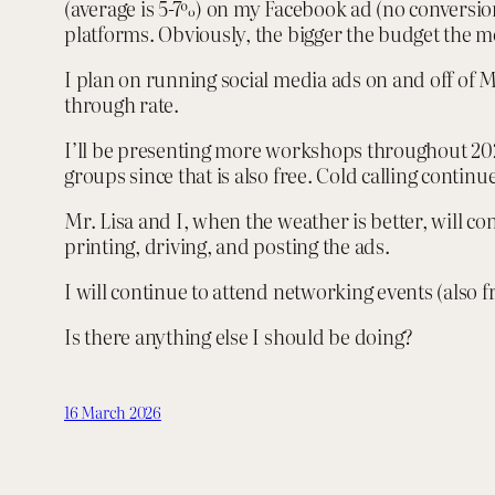
(average is 5-7%) on my Facebook ad (no conversion
platforms. Obviously, the bigger the budget the mo
I plan on running social media ads on and off of M
through rate.
I’ll be presenting more workshops throughout 2026
groups since that is also free. Cold calling continu
Mr. Lisa and I, when the weather is better, will co
printing, driving, and posting the ads.
I will continue to attend networking events (also 
Is there anything else I should be doing?
16 March 2026