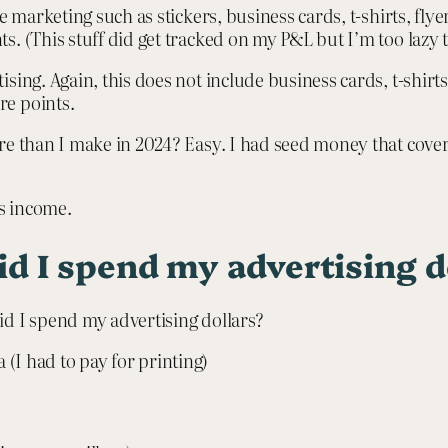
e marketing such as stickers, business cards, t-shirts, fl
. (This stuff did get tracked on my P&L but I’m too lazy 
sing. Again, this does not include business cards, t-shirts
re points.
re than I make in 2024? Easy. I had seed money that cover
s income.
d I spend my advertising d
id I spend my advertising dollars?
(I had to pay for printing)