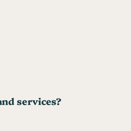
and services?