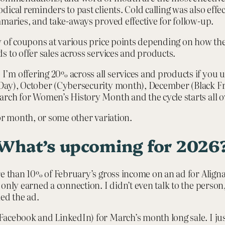
cal reminders to past clients. Cold calling was also effecti
mmaries, and take-aways proved effective for follow-up.
y of coupons at various price points depending on how th
s to offer sales across services and products.
’m offering 20% across all services and products if you 
 Day), October (Cybersecurity month), December (Black F
rch for Women’s History Month and the cycle starts all o
 or month, or some other variation.
What’s upcoming for 2026
re than 10% of February’s gross income on an ad for Align
only earned a connection. I didn’t even talk to the person,
led the ad.
acebook and LinkedIn) for March’s month long sale. I jus