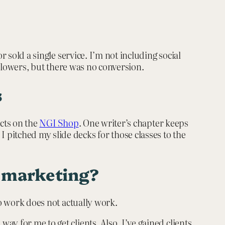
 sold a single service. I’m not including social
ollowers, but there was no conversion.
s
ucts on the
NGI Shop
. One writer’s chapter keeps
pitched my slide decks for those classes to the
d marketing?
to work does not actually work.
y for me to get clients. Also, I’ve gained clients