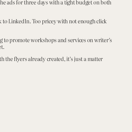
the ads for three days with a tight budget on both
k to LinkedIn. Too pricey with not enough click
ing to promote workshops and services on writer’s
t.
 the flyers already created, it’s just a matter