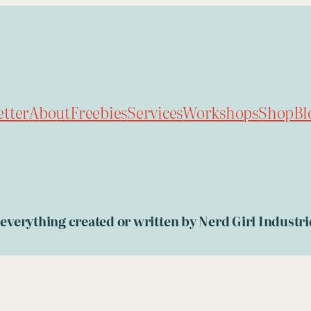
tter
About
Freebies
Services
Workshops
Shop
Bl
, everything created or written by Nerd Girl Indust