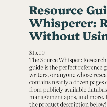
Resource Gui
Whisperer: 
Without Usin
$
15.00
The Source Whisper: Research
guide is the perfect reference 
writers, or anyone whose resear
contains nearly a dozen pages o
from publicly available databas
management apps, and more. For 
the product description below! 