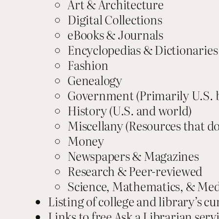
Art & Architecture
Digital Collections
eBooks & Journals
Encyclopedias & Dictionaries
Fashion
Genealogy
Government (Primarily U.S. 
History (U.S. and world)
Miscellany (Resources that do
Money
Newspapers & Magazines
Research & Peer-reviewed
Science, Mathematics, & Med
Listing of college and library’s cu
Links to free Ask a Librarian serv