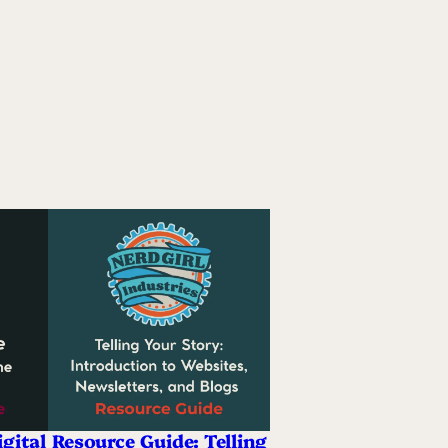
gital
Resource Guide: Telling