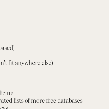
T
h
e
S
o
u
r
based)
c
e
n’t fit anywhere else)
W
h
i
s
icine
p
rated lists of more free databases
e
ices