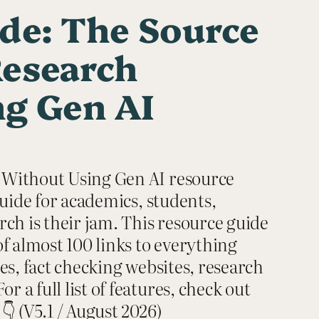
de: The Source
Research
g Gen AI
 Without Using Gen AI resource
guide for academics, students,
ch is their jam. This resource guide
f almost 100 links to everything
es, fact checking websites, research
a full list of features, check out
👇 (V5.1 / August 2026)