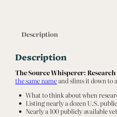
Description
Description
The Source Whisperer: Research 
the same name
and slims it down to a
What to think about when resear
Listing nearly a dozen U.S. public 
Nearly a 100 publicly available v