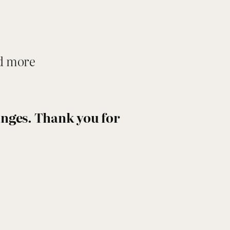
nd more
hanges. Thank you for