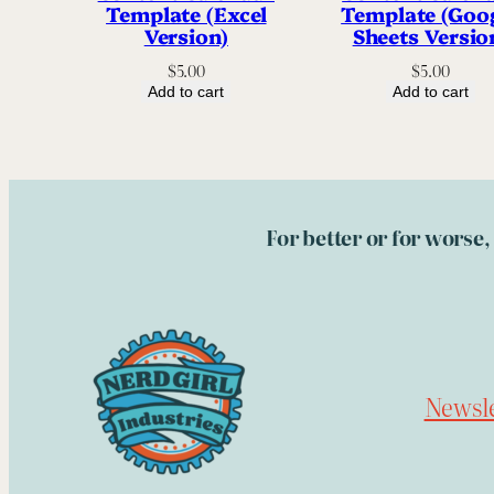
Template (Excel
Template (Goo
Version)
Sheets Versio
$
5.00
$
5.00
Add to cart
Add to cart
For better or for worse
Newsle