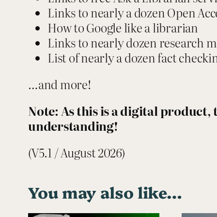
Links to nearly a dozen Open Acc
How to Google like a librarian
Links to nearly dozen research 
List of nearly a dozen fact check
…and more!
Note: As this is a digital product
understanding!
(V5.1 / August 2026)
You may also like…