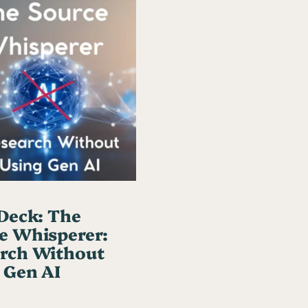
t
h
o
u
t
U
s
i
n
g
 Deck: The
G
e Whisperer:
e
rch Without
n
 Gen AI
A
I