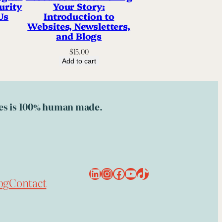
urity
Your Story:
Us
Introduction to
Websites, Newsletters,
and Blogs
$
15.00
Add to cart
ries is 100% human made.
LinkedIn
Instagram
Facebook
YouTube
TikTok
og
Contact