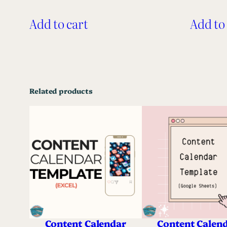
Add to cart
Add to
Related products
Content Calendar
Content Calen