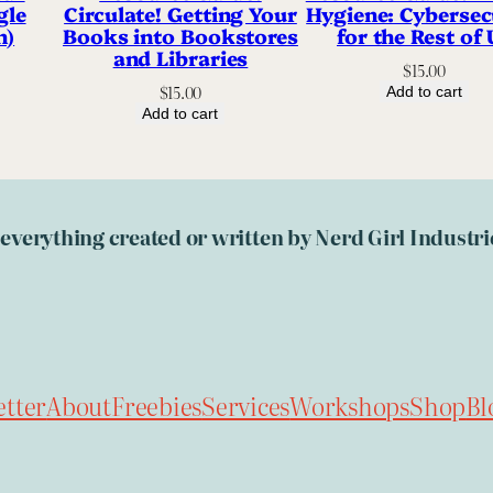
gle
Circulate! Getting Your
Hygiene: Cybersec
n)
Books into Bookstores
for the Rest of 
and Libraries
$
15.00
$
15.00
Add to cart
Add to cart
, everything created or written by Nerd Girl Indust
tter
About
Freebies
Services
Workshops
Shop
Bl