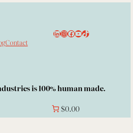
LinkedIn
Instagram
Facebook
YouTube
TikTok
og
Contact
 Industries is 100% human made.
$0.00