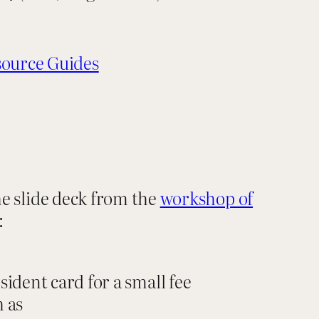
ource Guides
he slide deck from the
workshop of
:
sident card for a small fee
h as