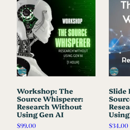
Workshop: The
Slide
Source Whisperer:
Sourc
Research Without
Resea
Using Gen AI
Using
$
99.00
$
34.00