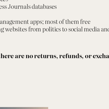
r
ess Journals databases
e
r
management apps; most of them free
:
ing websites from politics to social media a
R
e
s
, there are no returns, refunds, or exc
e
a
r
c
h
W
i