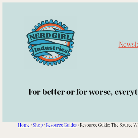
Skip
to
content
Newsle
For better or for worse, every
Home
/
Shop
/
Resource Guides
/ Resource Guide: The Source W