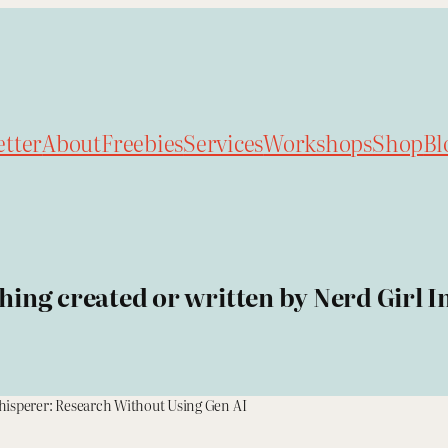
tter
About
Freebies
Services
Workshops
Shop
Bl
thing created or written by Nerd Girl
hisperer: Research Without Using Gen AI