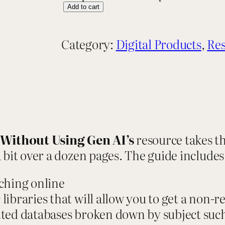
R
Add to cart
e
s
Category:
Digital Products
, 
Res
o
u
r
c
e
G
Without Using Gen AI’s
resource takes t
u
 bit over a dozen pages. The guide includes
i
d
ching online
e
libraries that will allow you to get a non-re
:
etted databases broken down by subject suc