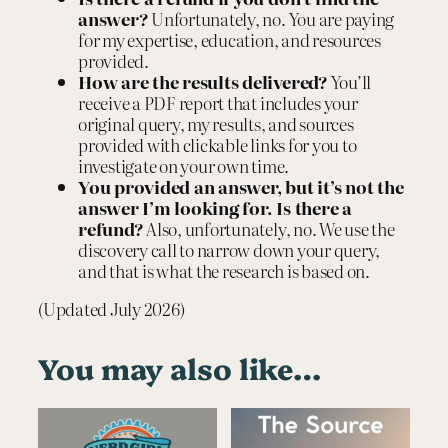
answer?
Unfortunately, no. You are paying
for my expertise, education, and resources
provided.
How are the results delivered
?
You’ll
receive a PDF report that includes your
original query, my results, and sources
provided with clickable links for you to
investigate on your own time.
You provided an answer, but it’s not the
answer I’m looking for. Is there a
refund?
Also, unfortunately, no. We use the
discovery call to narrow down your query,
and that is what the research is based on.
(Updated July 2026)
You may also like…