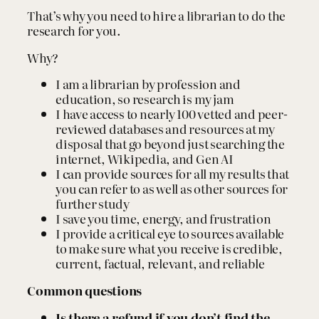
h
That’s why you need to hire a librarian to do the
q
research for you.
u
a
Why?
n
t
I am a librarian by profession and
i
education, so research is my jam
t
I have access to nearly 100 vetted and peer-
y
reviewed databases and resources at my
disposal that go beyond just searching the
internet, Wikipedia, and Gen AI
I can provide sources for all my results that
you can refer to as well as other sources for
further study
I save you time, energy, and frustration
I provide a critical eye to sources available
to make sure what you receive is credible,
current, factual, relevant, and reliable
Common questions
Is there a refund if you don’t find the