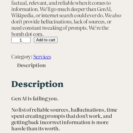
factual, relevant, and reliable when it comes to
information. We’ll go much deeper than GenAI,
Wikipedia, or internet search could ever do. We also
don’t provide hellucinations, lack of sources, or
need constant tweaking of prompts. We’re the
bomb dot com.
T
Add to cart
a
i
Category:
Services
l
o
Description
r
e
Description
d
R
e
Gen AI is failing you.
s
e
No list of reliable sources, hallucinations, time
a
spent creating prompts that don’t work, and
r
getting back incorrect information is more
c
hassle than its worth.