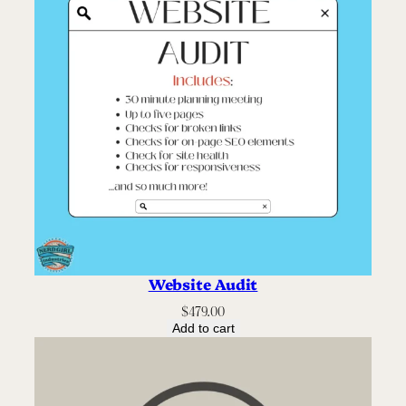
Website Audit
$
479.00
Add to cart