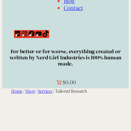
Blog
Contact
L
I
F
Y
T
i
n
a
o
i
n
s
c
u
k
For better or for worse, everything created or
k
t
e
T
T
written by Nerd Girl Industries is 100% human
e
a
b
u
o
made.
d
g
o
b
k
I
r
o
e
n
a
k
m
$0.00
Home
/
Shop
/
Services
/ Tailored Research