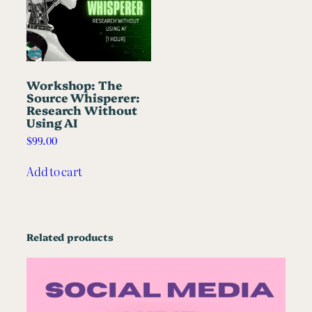
Workshop: The
Source Whisperer:
Research Without
Using AI
$
99.00
Add to cart
Related products