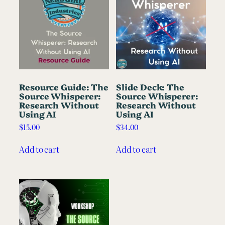
Resource Guide: The
Slide Deck: The
Source Whisperer:
Source Whisperer:
Research Without
Research Without
Using AI
Using AI
$
15.00
$
34.00
Add to cart
Add to cart