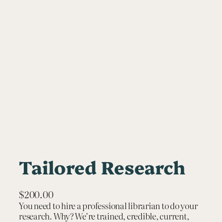
Tailored Research
$
200.00
You need to hire a professional librarian to do your
research. Why? We’re trained, credible, current,