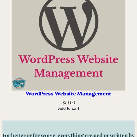
WordPress Website Management
$
79.00
Add to cart
For better or for worse, everything created or written by