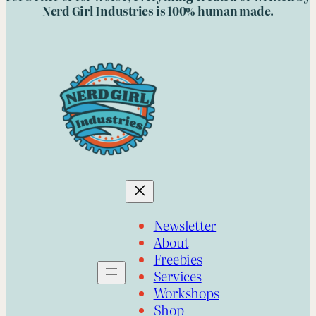
Nerd Girl Industries is 100% human made.
Newsletter
About
Freebies
Services
Workshops
Shop