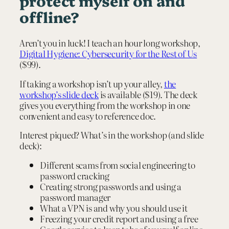
protect myself on and
offline?
Aren’t you in luck! I teach an hour long workshop,
Digital Hygiene: Cybersecurity for the Rest of Us
($99).
If taking a workshop isn’t up your alley,
the
workshop’s slide deck
is available ($19). The deck
gives you everything from the workshop in one
convenient and easy to reference doc.
Interest piqued? What’s in the workshop (and slide
deck):
Different scams from social engineering to
password cracking
Creating strong passwords and using a
password manager
What a VPN is and why you should use it
Freezing your credit report and using a free