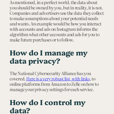
As mentioned, in a perfect world, the data about
you should be owned by you, but in reality, it is not.
Companies and advertisers use the data they collect
to make assumptions about your potential needs
and wants. An example would be how you interact
with accounts and ads on Instagram informs the
algorithm what other accounts and ads for you to
make future purchases or to follow.
How do I manage my
data privacy?
The National Cybersecurity Alliance has you
covered.
Here is a very robust list, with links
, to
online platforms from Amazon to Zelle on how to
manage your privacy settings for each service.
How do I control my
data?