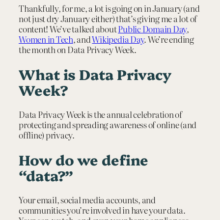
Thankfully, for me, a lot is going on in January (and
not just dry January either) that’s giving me a lot of
content! We’ve talked about
Public Domain Day
,
Women in Tech
, and
Wikipedia Day
. We’re ending
the month on Data Privacy Week.
What is Data Privacy
Week?
Data Privacy Week is the annual celebration of
protecting and spreading awareness of online (and
offline) privacy.
How do we define
“data?”
Your email, social media accounts, and
communities you’re involved in have your data.