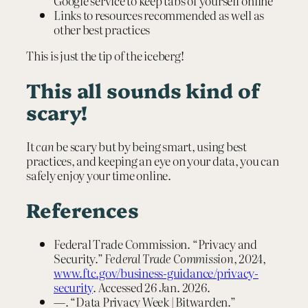
Google service to keep tabs of yourself online
Links to resources recommended as well as
other best practices
This is just the tip of the iceberg!
This all sounds kind of
scary!
It
can
be scary but by being smart, using best
practices, and keeping an eye on your data, you can
safely enjoy your time online.
References
Federal Trade Commission. “Privacy and
Security.”
Federal Trade Commission
, 2024,
www.ftc.gov/business-guidance/privacy-
security
. Accessed 26 Jan. 2026.
—. “Data Privacy Week | Bitwarden.”