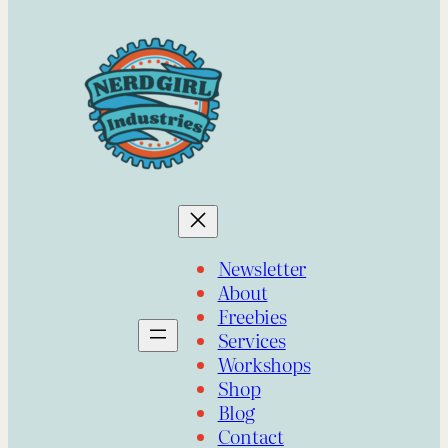
Newsletter
About
Freebies
Services
Workshops
Shop
Blog
Contact