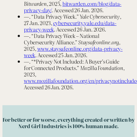
Bitwarden
, 2025,
bitwarden.com/blog/data-
privacy-day/
. Accessed 26 Jan. 2026.
—. “Data Privacy Week.”
Yale Cybersecurity
,
27 Jan. 2023,
cybersecurity.yale.edu/data-
privacy-week
. Accessed 26 Jan. 2026.
—. “Data Privacy Week – National
Cybersecurity Alliance.”
Staysafeonline.org
,
2025,
www.staysafeonline.org/data-privacy-
week
. Accessed 25 Jan. 2026.
—. “*Privacy Not Included: A Buyer’s Guide
for Connected Products.”
Mozilla Foundation
,
2023,
www.mozillafoundation.org/en/privacynotinclude
Accessed 26 Jan. 2026.
For better or for worse, everything created or written by
Nerd Girl Industries is 100% human made.