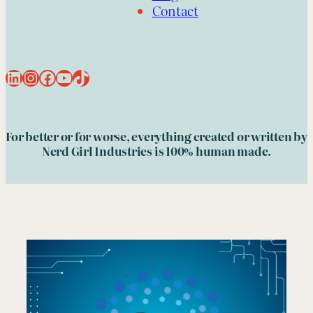
Contact
LinkedIn
Instagram
Facebook
YouTube
TikTok
For better or for worse, everything created or written by
Nerd Girl Industries is 100% human made.