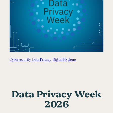
Cybersecurity
Data Privacy
Digital Hygiene
Data Privacy Week
2026