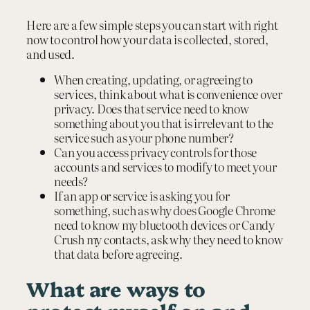
Here are a few simple steps you can start with right
now to control how your data is collected, stored,
and used.
When creating, updating, or agreeing to
services, think about what is convenience over
privacy. Does that service need to know
something about you that is irrelevant to the
service such as your phone number?
Can you access privacy controls for those
accounts and services to modify to meet your
needs?
If an app or service is asking you for
something, such as why does Google Chrome
need to know my bluetooth devices or Candy
Crush my contacts, ask why they need to know
that data before agreeing.
What are ways to