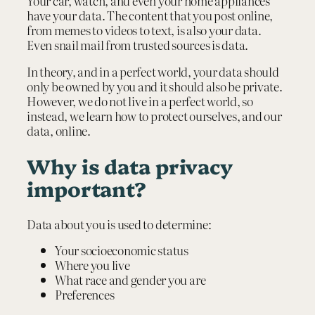
Your car, watch, and even your home appliances
have your data. The content that you post online,
from memes to videos to text, is also your data.
Even snail mail from trusted sources is data.
In theory, and in a perfect world, your data should
only be owned by you and it should also be private.
However, we do not live in a perfect world, so
instead, we learn how to protect ourselves, and our
data, online.
Why is data privacy
important?
Data about you is used to determine:
Your socioeconomic status
Where you live
What race and gender you are
Preferences